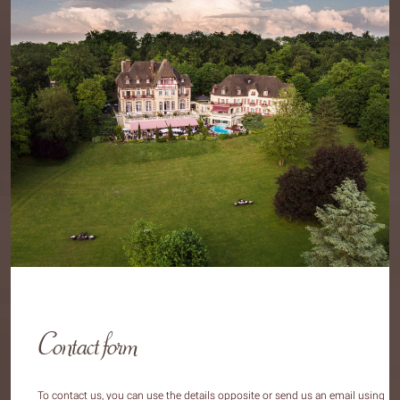
Contact form
To contact us, you can use the details opposite or send us an email using