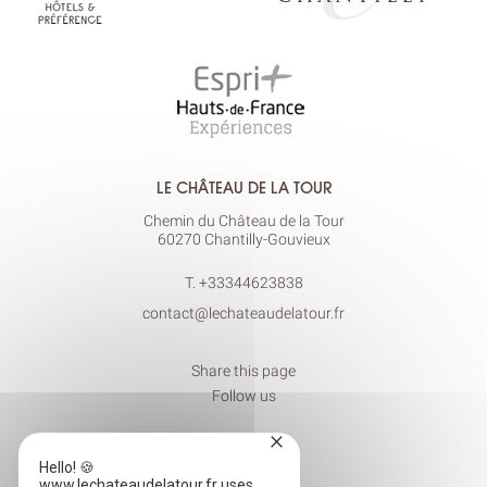
LE CHÂTEAU DE LA TOUR
Chemin du Château de la Tour
60270 Chantilly-Gouvieux
T.
+33344623838
contact@lechateaudelatour.fr
Share this page
Follow us
×
Hello! 🍪
www.lechateaudelatour.fr uses