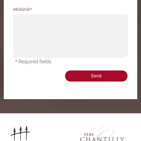
MESSAGE
*
* Required fields