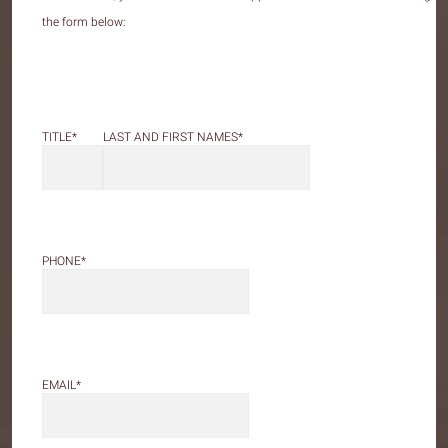
the form below:
LAST AND FIRST NAMES
*
TITLE
*
PHONE
*
EMAIL
*