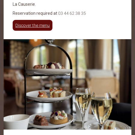
La Causerie
.
Reservation required at
03 44 62 38 35
Discover the menu