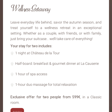
Wellness Getaway
Leave everyday life behind, savor the autumn season, and
treat yourself to a wellness retreat in an exceptional
setting. Whether as a couple, with friends, or with family,
just bring your suitcase… we’ll take care of everything!
Your stay for two includes:
1 night at Château de la Tour
Half-board: breakfast & gourmet dinner at La Causerie
1 hour of spa access
1-hour duo massage for total relaxation
Exclusive offer for two people from 599€
, in a Classic
room.