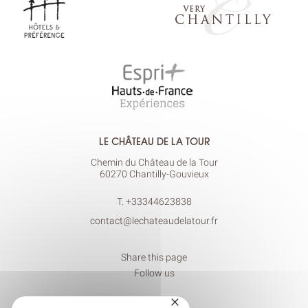
LE CHÂTEAU DE LA TOUR
Chemin du Château de la Tour
60270 Chantilly-Gouvieux
T.
+33344623838
contact@lechateaudelatour.fr
Share this page
Follow us
×