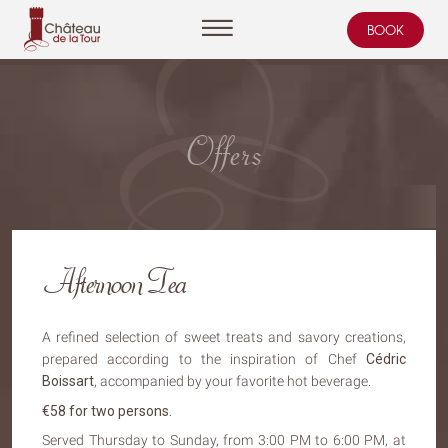
BOOK
Cookies management panel
Offers
Afternoon Tea
A refined selection of sweet treats and savory creations,
prepared according to the inspiration of Chef
Cédric
Boissart
, accompanied by your favorite hot beverage.
€58 for two persons.
Served Thursday to Sunday, from 3:00 PM to 6:00 PM, at