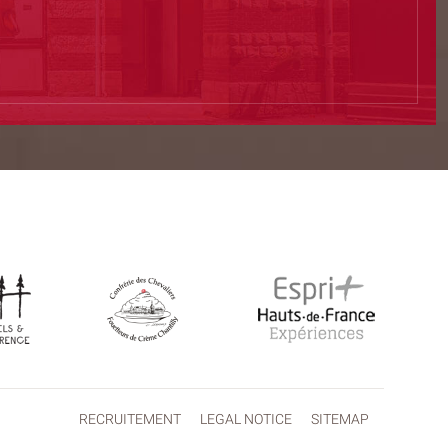
RECRUITEMENT
LEGAL NOTICE
SITEMAP