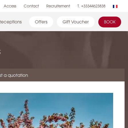
Access
Contact
Recruitement
T. +33344623838
Receptions
Offers
Gift Voucher
BOOK
s
t a quotation