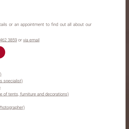
ails or an appointment to find out all about our
4462 3859
or
via email
)
s specialist)
)
e of tents, furniture and decorations)
Photographer)