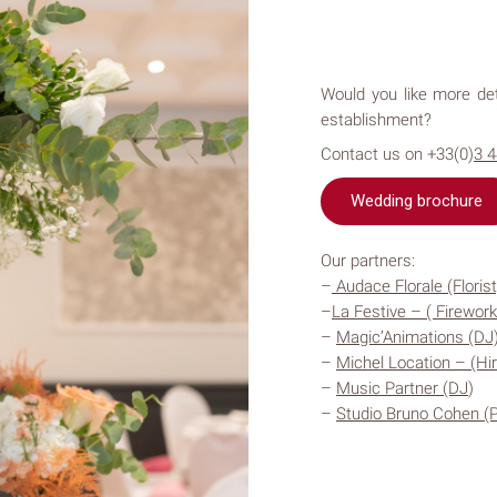
Would you like more det
establishment?
Contact us on +33(0)
3 
Wedding brochure
Our partners:​
–
Audace Florale (Florist
–
La Festive – ( Firework
–
Magic’Animations (DJ
–
Mi
chel Location – (Hir
–
Music Partner (DJ
)
–
Studio Bruno Cohen (