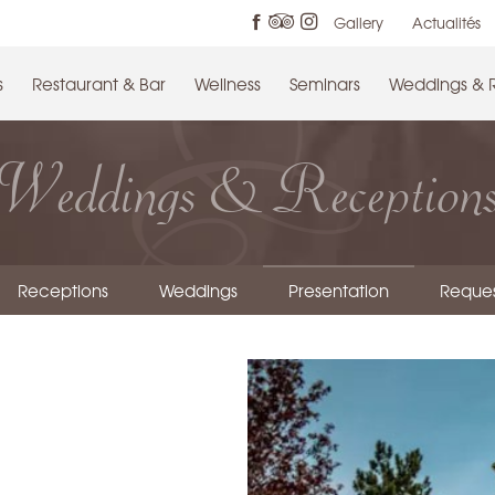
Gallery
Actualités
s
Restaurant & Bar
Wellness
Seminars
Weddings & 
Weddings & Reception
Receptions
Weddings
Presentation
Reques