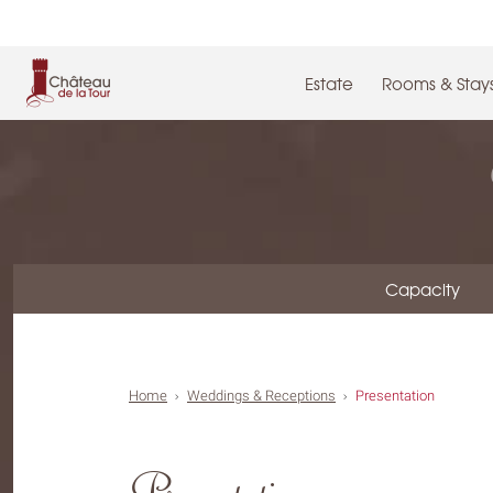
Cookies management panel
Estate
Rooms & Stay
Capacity
Home
Weddings & Receptions
Presentation
Presentation