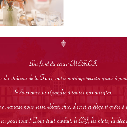
Du fond du cœur: MERCI.
pe du château de la Tour, notre mariage restera gravé à ja
Vous avez su répondre à toutes nos attentes.
e mariage nous ressemblait: chic, discret et élégant grâce à 
i pour tout ! Tout était parfait: le DJ, les plats, la décora