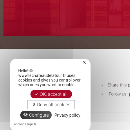
×
LE CHÂTEAU DE LA TOUR
Hello! 🍪
Chemin du Château de la Tour
www.lechateaudelatour.fr uses
cookies and gives you control over
60270 Chantilly-Gouvieux
Share this 
which ones you want to enable.
T.
+33344623838
Follow us
OK, accept all
contact@lechateaudelatour.fr
Deny all cookies
Configure
Privacy policy
© CHÂTEAU DE LA TOUR 2019
anthedesign.fr