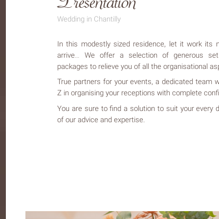
Wedding in Chantilly
In this modestly sized residence, let it work it
arrive… We offer a selection of generous se
packages to relieve you of all the organisational as
True partners for your events, a dedicated team w
Z in organising your receptions with complete conf
You are sure to find a solution to suit your every
of our advice and expertise.