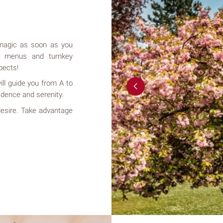
s magic as soon as you
t menus and turnkey
pects!
ill guide you from A to
idence and serenity.
 desire. Take advantage