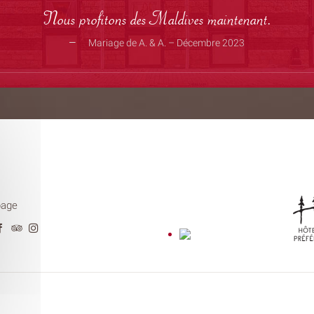
Nous profitons des Maldives maintenant.
Mariage de A. & A. – Décembre 2023
page