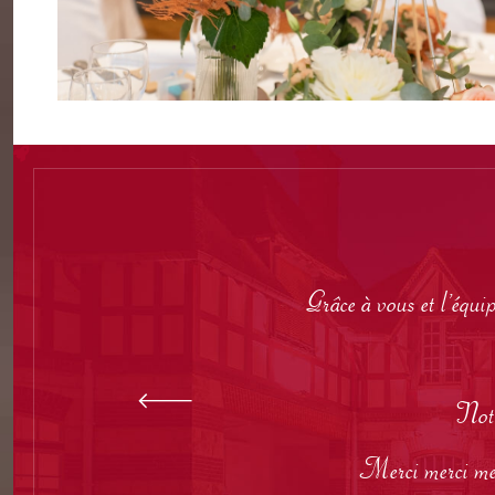
Grâce à vous et l’équi
Notr
Merci merci merc