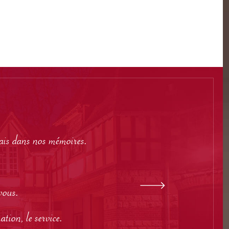
mais dans nos mémoires.
vous.
tion, le service.