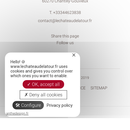
60270 Chantilly-Gouvieux
T.
+33344623838
contact@lechateaudelatour.fr
Share this page
Follow us
×
Hello! 🍪
www.lechateaudelatour.fr uses
cookies and gives you control over
which ones you want to enable.
© CHÂTEAU DE LA TOUR 2019
OK, accept all
RECRUITEMENT
LEGAL NOTICE
SITEMAP
Deny all cookies
Configure
Privacy policy
Tél.
Mail
anthedesign.fr