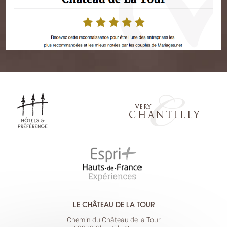
LE CHÂTEAU DE LA TOUR
Chemin du Château de la Tour