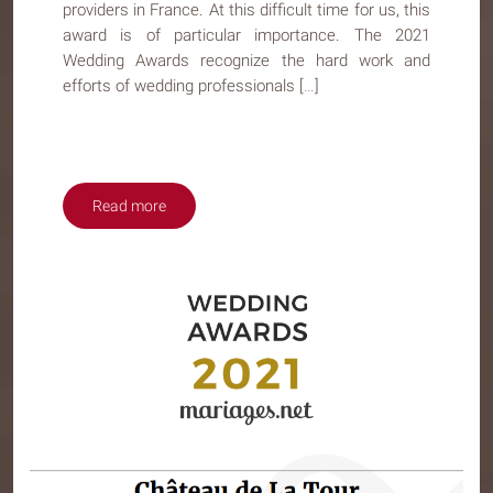
providers in France. At this difficult time for us, this
award is of particular importance. The 2021
Wedding Awards recognize the hard work and
efforts of wedding professionals […]
Read more