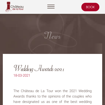
BOOK
Cookies management panel
News
Wedding Awards 2021
18-03-2021
The Château de La Tour won the 2021 Wedding
Awards thanks to the opinions of the couples who
have designated us as one of the best wedding