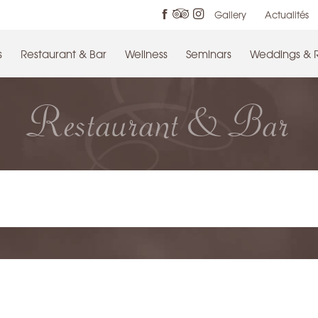
Gallery
Actualités
s
Restaurant & Bar
Wellness
Seminars
Weddings & 
Restaurant & Bar