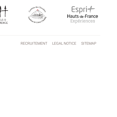
RECRUITEMENT
LEGAL NOTICE
SITEMAP