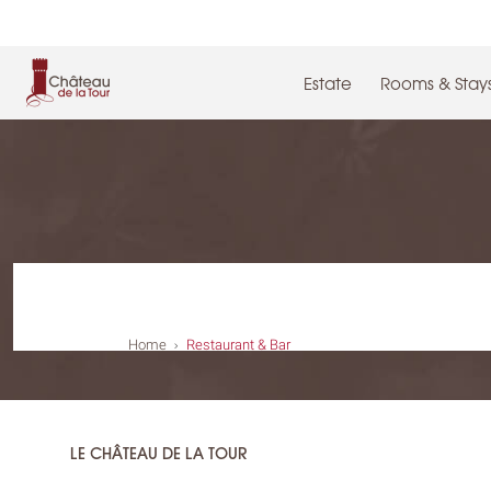
Cookies management panel
Estate
Rooms & Stay
Home
Restaurant & Bar
LE CHÂTEAU DE LA TOUR