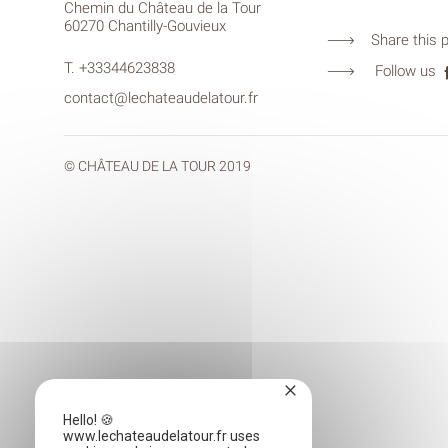
Chemin du Château de la Tour
60270 Chantilly-Gouvieux
Share this 
T.
+33344623838
Follow us
contact@lechateaudelatour.fr
© CHÂTEAU DE LA TOUR 2019
×
Hello! 🍪
www.lechateaudelatour.fr uses