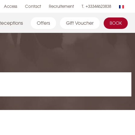
Access
Contact
Recruitement
T. +33344623838
Receptions
Offers
Gift Voucher
BOOK