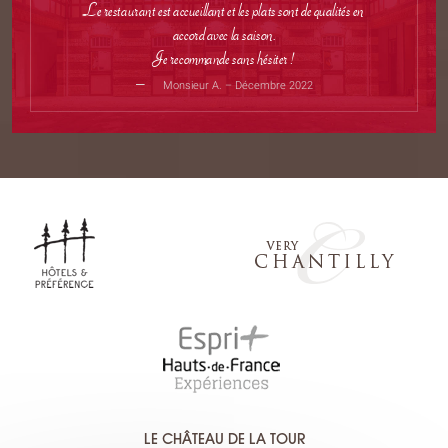
Le restaurant est accueillant et les plats sont de qualités en
accord avec la saison.
Je recommande sans hésiter !
Monsieur A. – Décembre 2022
LE CHÂTEAU DE LA TOUR