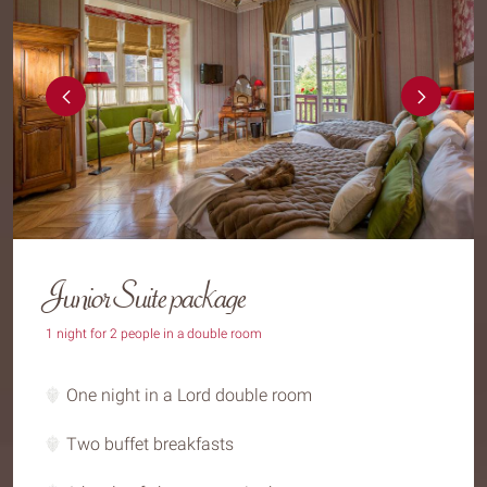
Junior Suite package
1 night for 2 people in a double room
One night in a Lord double room
Two buffet breakfasts