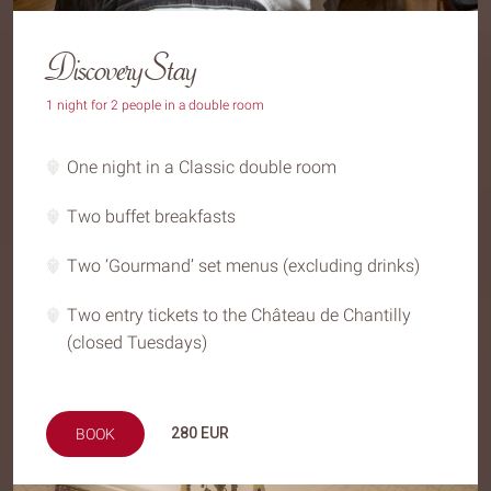
Discovery Stay
1 night for 2 people in a double room
One night in a Classic double room
Two buffet breakfasts
Two ‘Gourmand’ set menus (excluding drinks)
Two entry tickets to the Château de Chantilly
(closed Tuesdays)
280
EUR
BOOK