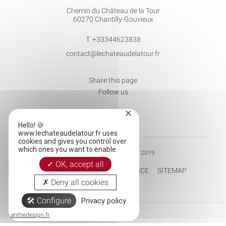
Chemin du Château de la Tour
60270 Chantilly-Gouvieux
T.
+33344623838
contact@lechateaudelatour.fr
Share this page
Follow us
×
Hello! 🍪
www.lechateaudelatour.fr uses
cookies and gives you control over
which ones you want to enable.
© CHÂTEAU DE LA TOUR 2019
OK, accept all
RECRUITEMENT
LEGAL NOTICE
SITEMAP
Deny all cookies
Configure
Privacy policy
Tél.
Mail
anthedesign.fr