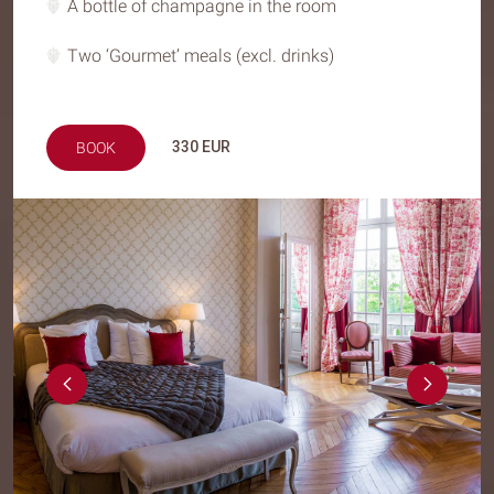
A bottle of champagne in the room
Two ‘Gourmet’ meals (excl. drinks)
330
EUR
BOOK