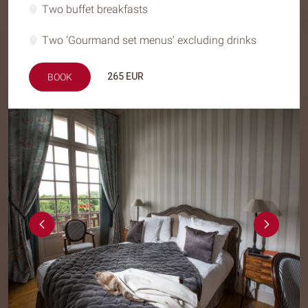
Two buffet breakfasts
Two ‘Gourmand set menus’ excluding drinks
265
EUR
BOOK