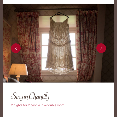
Stay in Chantilly
2 nights for 2 people in a double room