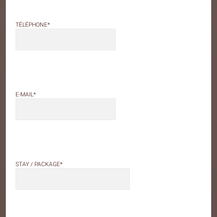
TÉLÉPHONE
*
E-MAIL
*
STAY / PACKAGE
*