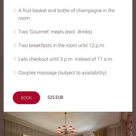
A fruit basket and bottle of champagne in the
room
Two ‘Gourmet’ meals (excl. drinks)
Two breakfasts in the room until 12 p.m.
Late checkout until 3 p.m. instead of 11 a.m.
Couples massage (subject to availability)
525
EUR
BOOK