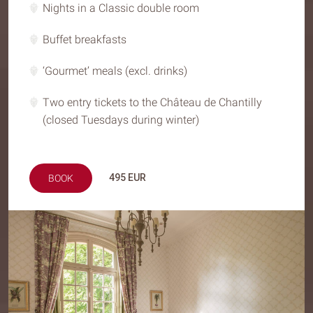
Nights in a Classic double room
Buffet breakfasts
‘Gourmet’ meals (excl. drinks)
Two entry tickets to the Château de Chantilly
(closed Tuesdays during winter)
495
EUR
BOOK