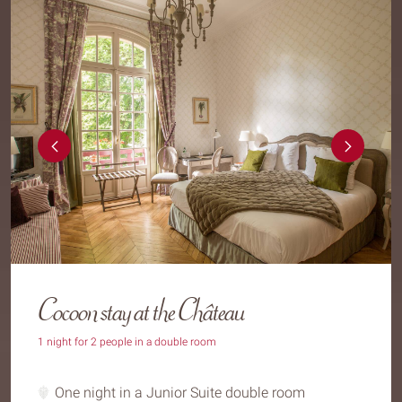
Cocoon stay at the Château
1 night for 2 people in a double room
One night in a Junior Suite double room