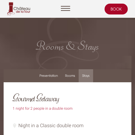
BOOK
Cookies management panel
Rooms & Stays
Presentation
Rooms
Stays
Gourmet Getaway
1 night for 2 people in a double room
Night in a Classic double room