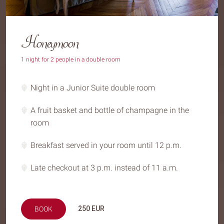
Honeymoon
1 night for 2 people in a double room
Night in a Junior Suite double room
A fruit basket and bottle of champagne in the
room
Breakfast served in your room until 12 p.m.
Late checkout at 3 p.m. instead of 11 a.m.
250
EUR
BOOK