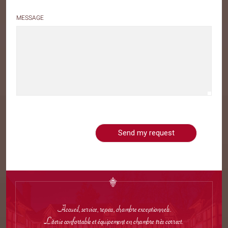
MESSAGE
Accueil, service, repas, chambre exceptionnels.
Literie confortable et équipement en chambre très correct.