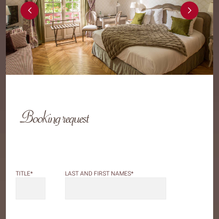
Booking request
LAST AND FIRST NAMES
*
TITLE
*